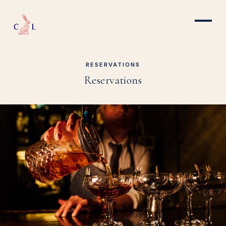
RESERVATIONS
Reservations