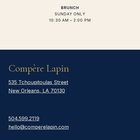
BRUNCH
SUNDAY ONLY
10:30 AM – 2:00 PM
Compère Lapin
535 Tchoupitoulas Street
New Orleans, LA 70130
504.599.2119
hello@comperelapin.com