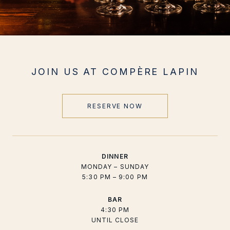
JOIN US AT COMPÈRE LAPIN
RESERVE NOW
DINNER
MONDAY – SUNDAY
5:30 PM – 9:00 PM
BAR
4:30 PM
UNTIL CLOSE